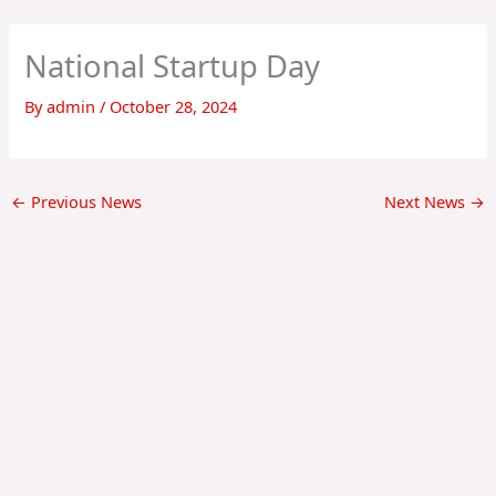
Skip
to
National Startup Day
content
By
admin
/
October 28, 2024
←
Previous News
Next News
→