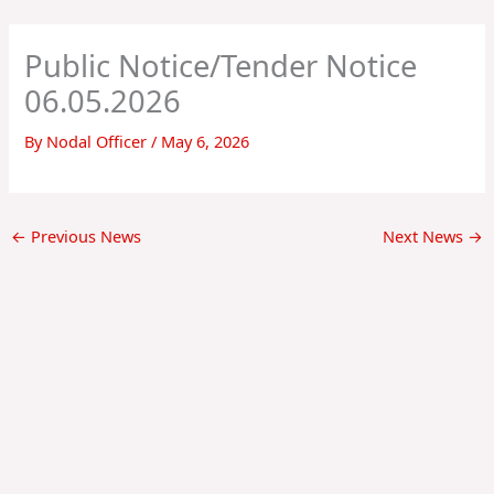
Skip
to
Public Notice/Tender Notice
content
06.05.2026
By
Nodal Officer
/
May 6, 2026
←
Previous News
Next News
→