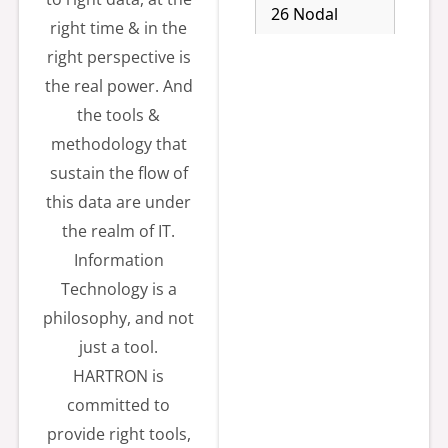
26 Nodal
right time & in the
officer:-
right perspective is
General
the real power. And
Manager,
the tools &
0172-2923376
methodology that
Estimated
sustain the flow of
Cost 14.06
this data are under
Lakh. Email:-
the realm of IT.
sandeepv.hart
Information
ron-
Technology is a
hry@gov.in,
philosophy, and not
jmdhartron@
just a tool.
gmail.com,
HARTRON is
mdhartron@g
committed to
mail.com,
provide right tools,
hartron.tds@