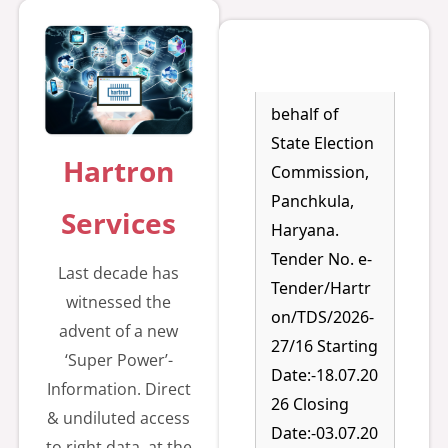
g for setting
up of LAN
Network on
behalf of
State Election
Commission,
Hartron
Panchkula,
Services
Haryana.
Tender No. e-
Last decade has
Tender/Hartr
witnessed the
on/TDS/2026-
advent of a new
27/16 Starting
‘Super Power’-
Date:-18.07.20
Information. Direct
26 Closing
& undiluted access
Date:-03.07.20
to right data, at the