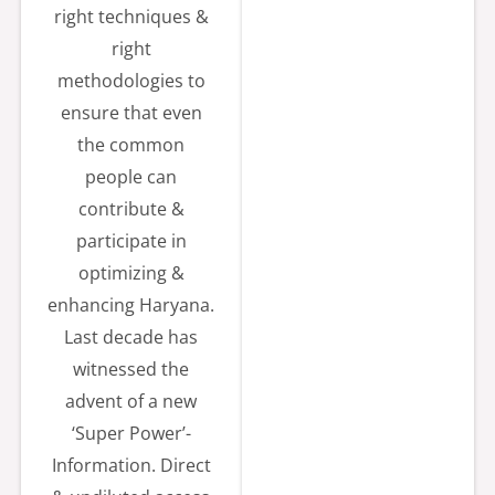
right techniques &
gmail.com.
right
For More
methodologies to
Details :-
ensure that even
https://etend
the common
ers.hry.nic.in
people can
contribute &
📅
2026-07-20
participate in
optimizing &
Tender/Hartr
enhancing Haryana.
on/Proc/2026-
Last decade has
27/05 High
witnessed the
End
advent of a new
customized
‘Super Power’-
workstation
Information. Direct
for