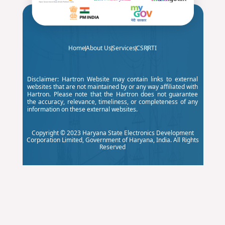
ve Annual
Maintenance
Contract
(CAMC)
Home
About Us
Services
CSR
RTI
Services for
Digital Boards
Disclaimer: Hartron Website may contain links to external
websites that are not maintained by or any way affiliated with
Deployed in
Hartron. Please note that the Hartron does not guarantee
the accuracy, relevance, timeliness, or completeness of any
Government
information on these external websites.
Schools
Copyright © 2023 Haryana State Electronics Development
across the
Corporation Limited, Government of Haryana, India. All Rights
Reserved
State of
Haryana by
the
Department
of School
Education,