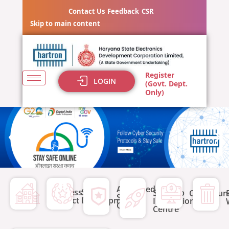
Skip
Contact Us
Feedback
CSR
to
Skip to main content
content
Register
LOGIN
(Govt. Dept.
Only)
eTender for
Advanced
Business
Skill
Start-up
Supply,
Opportuni
Skill
Precinct
Development
Incubation
Centre
installation &
Centre
commissionin