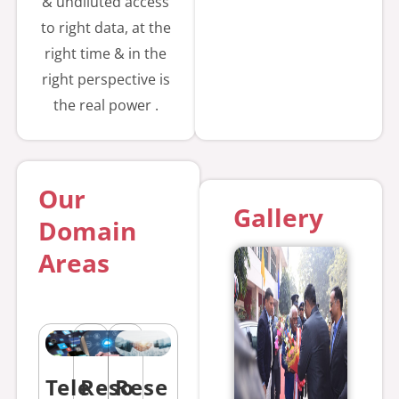
& undiluted access
Photogramm
to right data, at the
etry and
right time & in the
ML/DL
right perspective is
Application
the real power .
for Haryana
Space
Application
Our
Centre, Hisar
Gallery
Domain
Opening
Areas
Date:
22.07.2026
Closing Date:
05.08.2026
Tender Fees :
Tele
Reso
Rese
5900/- EMD :